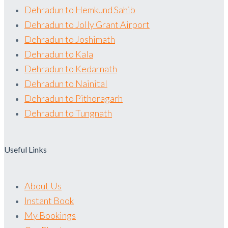
Dehradun to Hemkund Sahib
Dehradun to Jolly Grant Airport
Dehradun to Joshimath
Dehradun to Kala
Dehradun to Kedarnath
Dehradun to Nainital
Dehradun to Pithoragarh
Dehradun to Tungnath
Useful Links
About Us
Instant Book
My Bookings