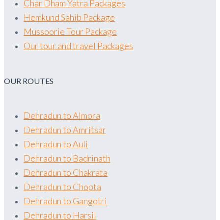
Char Dham Yatra Packages
Hemkund Sahib Package
Mussoorie Tour Package
Our tour and travel Packages
OUR ROUTES
Dehradun to Almora
Dehradun to Amritsar
Dehradun to Auli
Dehradun to Badrinath
Dehradun to Chakrata
Dehradun to Chopta
Dehradun to Gangotri
Dehradun to Harsil