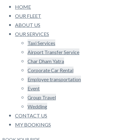
HOME
OUR FLEET
ABOUT US
OUR SERVICES
Taxi Services
Airport Transfer Service
Char Dham Yatra
Corporate Car Rental
Employee transportation
Event
Group Travel
Wedding
CONTACT US
MY BOOKINGS
BOOK YOUR RIDE