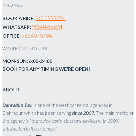
PHONES
9634999394
BOOK A RIDE:
9058645694
WHATSAPP:
9634070786
OFFICE:
WORKING HOURS
MON-SUN: 6:00-24:00
BOOK FOR ANY TIMING WE'RE OPEN!
ABOUT
Dehradun Taxi
is one of the best car rental agencies in
Dehradun which has been serving
since 2007
. The main motto of
the agency is
“to provide world-class taxi services with 100%
satisfaction to its customers”