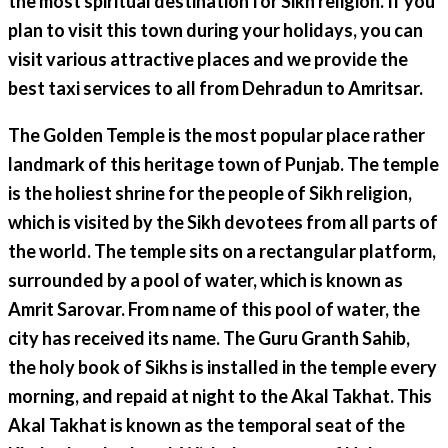
the most spiritual destination for Sikh religion. If you
plan to visit this town during your holidays, you can
visit various attractive places and we provide the
best taxi services to all from Dehradun to Amritsar.
The Golden Temple is the most popular place rather
landmark of this heritage town of Punjab. The temple
is the holiest shrine for the people of Sikh religion,
which is visited by the Sikh devotees from all parts of
the world. The temple sits on a rectangular platform,
surrounded by a pool of water, which is known as
Amrit Sarovar. From name of this pool of water, the
city has received its name. The Guru Granth Sahib,
the holy book of Sikhs is installed in the temple every
morning, and repaid at night to the Akal Takhat. This
Akal Takhat is known as the temporal seat of the