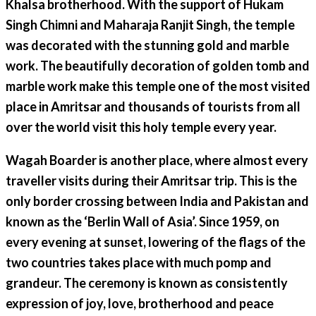
Khalsa brotherhood. With the support of Hukam
Singh Chimni and Maharaja Ranjit Singh, the temple
was decorated with the stunning gold and marble
work. The beautifully decoration of golden tomb and
marble work make this temple one of the most visited
place in Amritsar and thousands of tourists from all
over the world visit this holy temple every year.
Wagah Boarder is another place, where almost every
traveller visits during their Amritsar trip. This is the
only border crossing between India and Pakistan and
known as the ‘Berlin Wall of Asia’. Since 1959, on
every evening at sunset, lowering of the flags of the
two countries takes place with much pomp and
grandeur. The ceremony is known as consistently
expression of joy, love, brotherhood and peace