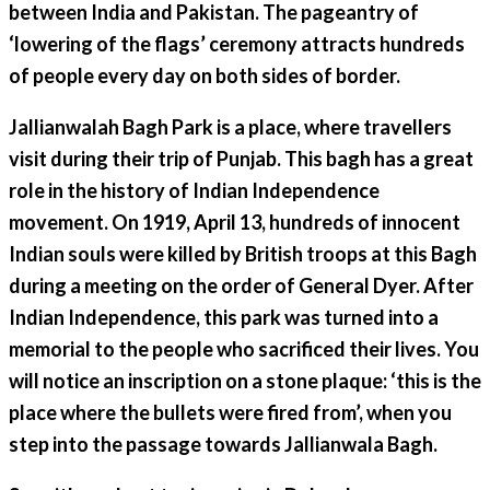
between India and Pakistan. The pageantry of
‘lowering of the flags’ ceremony attracts hundreds
of people every day on both sides of border.
Jallianwalah Bagh Park is a place, where travellers
visit during their trip of Punjab. This bagh has a great
role in the history of Indian Independence
movement. On 1919, April 13, hundreds of innocent
Indian souls were killed by British troops at this Bagh
during a meeting on the order of General Dyer. After
Indian Independence, this park was turned into a
memorial to the people who sacrificed their lives. You
will notice an inscription on a stone plaque: ‘this is the
place where the bullets were fired from’, when you
step into the passage towards Jallianwala Bagh.