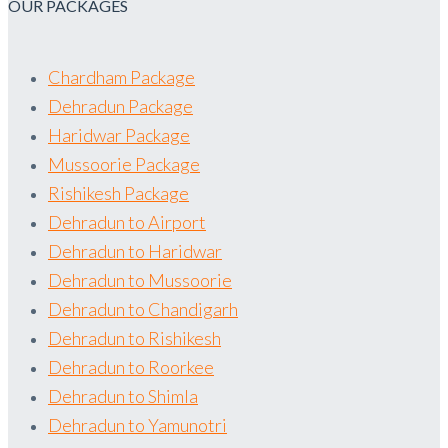
OUR PACKAGES
Chardham Package
Dehradun Package
Haridwar Package
Mussoorie Package
Rishikesh Package
Dehradun to Airport
Dehradun to Haridwar
Dehradun to Mussoorie
Dehradun to Chandigarh
Dehradun to Rishikesh
Dehradun to Roorkee
Dehradun to Shimla
Dehradun to Yamunotri