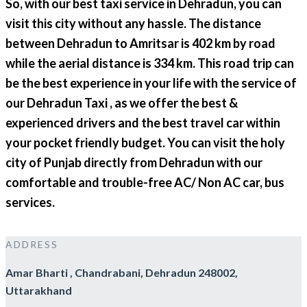
So, with our best taxi service in Dehradun, you can
visit this city without any hassle. The distance
between Dehradun to Amritsar is 402 km by road
while the aerial distance is 334 km. This road trip can
be the best experience in your life with the service of
our Dehradun Taxi , as we offer the best &
experienced drivers and the best travel car within
your pocket friendly budget. You can visit the holy
city of Punjab directly from Dehradun with our
comfortable and trouble-free AC/ Non AC car, bus
services.
ADDRESS
Amar Bharti , Chandrabani, Dehradun 248002,
Uttarakhand