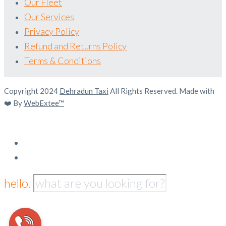
Our Fleet
Our Services
Privacy Policy
Refund and Returns Policy
Terms & Conditions
Copyright 2024
Dehradun Taxi
All Rights Reserved. Made with
❤️ By
WebExtee™
hello.