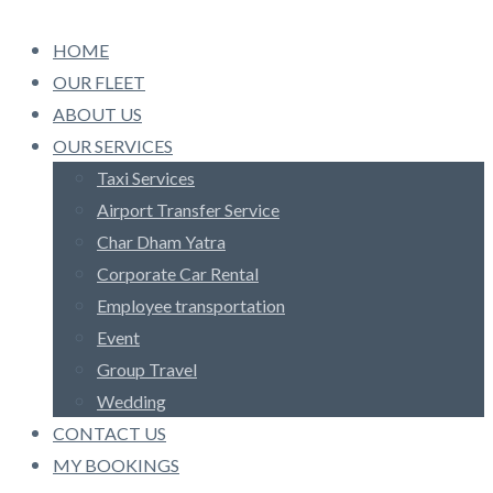
HOME
OUR FLEET
ABOUT US
OUR SERVICES
Taxi Services
Airport Transfer Service
Char Dham Yatra
Corporate Car Rental
Employee transportation
Event
Group Travel
Wedding
CONTACT US
MY BOOKINGS