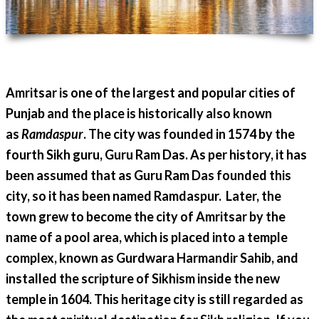
Amritsar is one of the largest and popular cities of
Punjab and the place is historically also known
as
Ramdaspur
. The city was founded in 1574 by the
fourth Sikh guru, Guru Ram Das. As per history, it has
been assumed that as Guru Ram Das founded this
city, so it has been named Ramdaspur. Later, the
town grew to become the city of Amritsar by the
name of a pool area, which is placed into a temple
complex, known as Gurdwara Harmandir Sahib, and
installed the scripture of Sikhism inside the new
temple in 1604. This heritage city is still regarded as