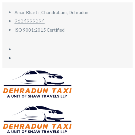
Amar Bharti , Chandrabani, Dehradun
9634999394
ISO 9001:2015 Certified