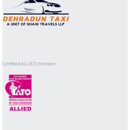
Certified ALLIED Member