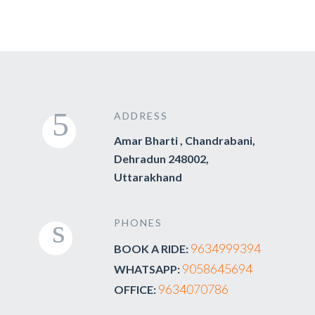
ADDRESS
Amar Bharti , Chandrabani,
Dehradun 248002,
Uttarakhand
PHONES
9634999394
BOOK A RIDE:
9058645694
WHATSAPP:
9634070786
OFFICE: