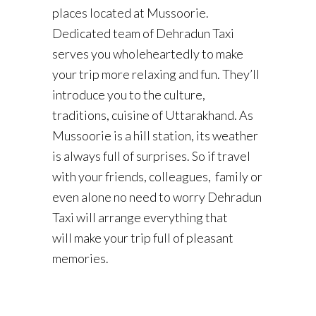
places located at Mussoorie.
Dedicated team of Dehradun Taxi
serves you wholeheartedly to make
your trip more relaxing and fun. They’ll
introduce you to the culture,
traditions, cuisine of Uttarakhand. As
Mussoorie is a hill station, its weather
is always full of surprises. So if travel
with your friends, colleagues, family or
even alone no need to worry Dehradun
Taxi will arrange everything that
will make your trip full of pleasant
memories.