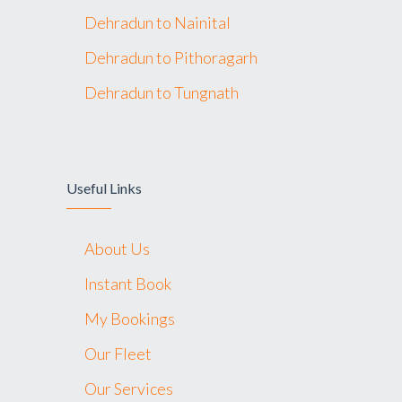
Dehradun to Nainital
Dehradun to Pithoragarh
Dehradun to Tungnath
Useful Links
About Us
Instant Book
My Bookings
Our Fleet
Our Services