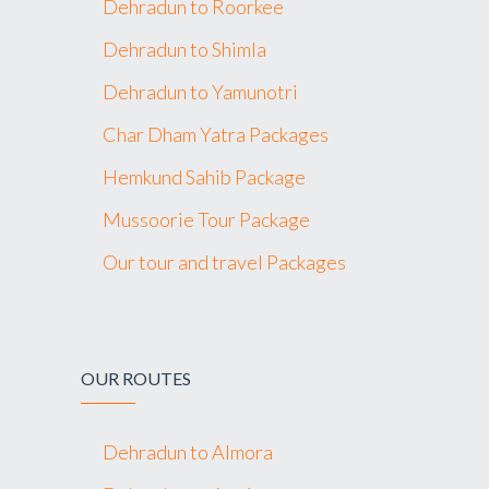
Dehradun to Roorkee
Dehradun to Shimla
Dehradun to Yamunotri
Char Dham Yatra Packages
Hemkund Sahib Package
Mussoorie Tour Package
Our tour and travel Packages
OUR ROUTES
Dehradun to Almora