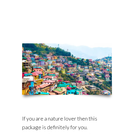
If you are a nature lover then this
package is definitely for you.