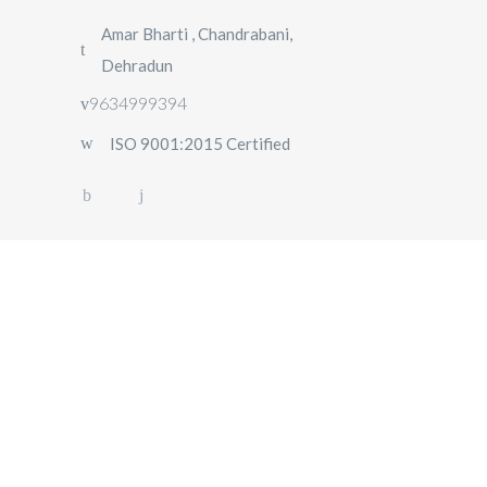
Amar Bharti , Chandrabani,
Dehradun
9634999394
ISO 9001:2015 Certified
HOME
OUR FLEET
ABOUT US
OUR
SERVICES