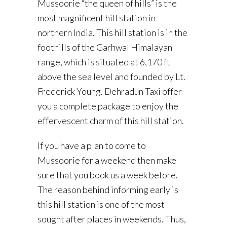
Mussoorie “the queen of hills” is the
most magnificent hill station in
northern India. This hill station is in the
foothills of the Garhwal Himalayan
range, which is situated at 6,170 ft
above the sea level and founded by Lt.
Frederick Young. Dehradun Taxi offer
you a complete package to enjoy the
effervescent charm of this hill station.
If you have a plan to come to
Mussoorie for a weekend then make
sure that you book us a week before.
The reason behind informing early is
this hill station is one of the most
sought after places in weekends. Thus,