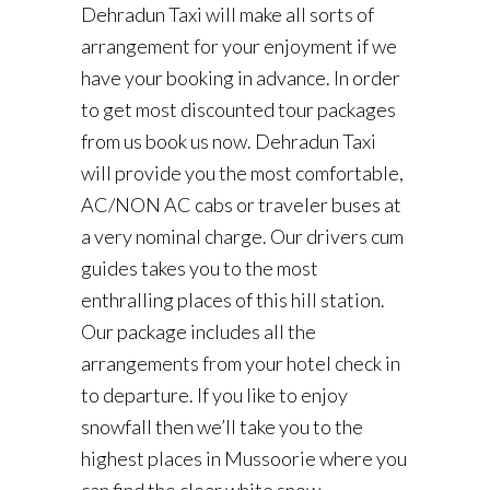
Dehradun Taxi will make all sorts of
arrangement for your enjoyment if we
have your booking in advance. In order
to get most discounted tour packages
from us book us now. Dehradun Taxi
will provide you the most comfortable,
AC/NON AC cabs or traveler buses at
a very nominal charge. Our drivers cum
guides takes you to the most
enthralling places of this hill station.
Our package includes all the
arrangements from your hotel check in
to departure. If you like to enjoy
snowfall then we’ll take you to the
highest places in Mussoorie where you
can find the clear white snow.