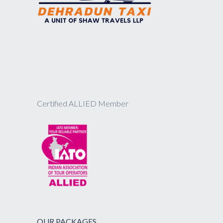
Certified ALLIED Member
OUR PACKAGES