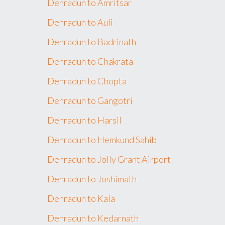
Dehradun to Amritsar
Dehradun to Auli
Dehradun to Badrinath
Dehradun to Chakrata
Dehradun to Chopta
Dehradun to Gangotri
Dehradun to Harsil
Dehradun to Hemkund Sahib
Dehradun to Jolly Grant Airport
Dehradun to Joshimath
Dehradun to Kala
Dehradun to Kedarnath