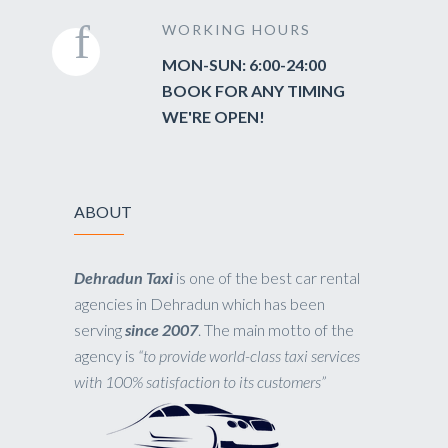
WORKING HOURS
MON-SUN: 6:00-24:00
BOOK FOR ANY TIMING
WE'RE OPEN!
ABOUT
Dehradun Taxi
is one of the best car rental
agencies in Dehradun which has been
serving
since 2007
. The main motto of the
agency is
“to provide world-class taxi services
with 100% satisfaction to its customers”