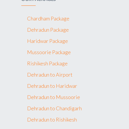
Chardham Package
Dehradun Package
Haridwar Package
Mussoorie Package
Rishikesh Package
Dehradun to Airport
Dehradun to Haridwar
Dehradun to Mussoorie
Dehradun to Chandigarh
Dehradun to Rishikesh