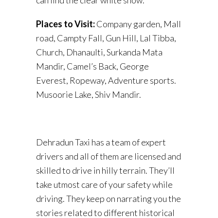
Places to Visit:
Company garden, Mall
road, Campty Fall, Gun Hill, Lal Tibba,
Church, Dhanaulti, Surkanda Mata
Mandir, Camel’s Back, George
Everest, Ropeway, Adventure sports.
Musoorie Lake, Shiv Mandir.
Dehradun Taxi has a team of expert
drivers and all of them are licensed and
skilled to drive in hilly terrain. They’ll
take utmost care of your safety while
driving. They keep on narrating you the
stories related to different historical